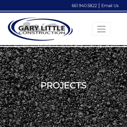
|
661.940.5822
Email Us
PROJECTS