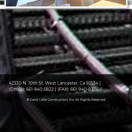
42330 N. 10th St. West Lancaster, Ca 93534
|
(Office): 661-940-5822
|
(FAX): 661-940-8376
© Garry Little Construction, Inc All Rights Reserved